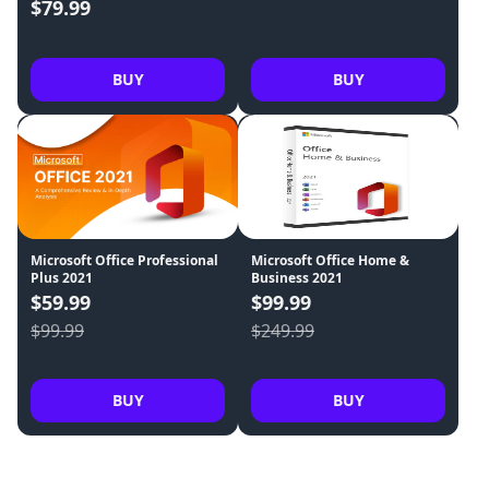
$79.99
BUY
BUY
Microsoft Office Professional
Microsoft Office Home &
Plus 2021
Business 2021
$59.99
$99.99
$99.99
$249.99
BUY
BUY