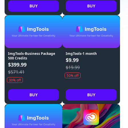
BUY
BUY
ImgTools-Business Package
ImgTools-1 month
500 Credits
$9.99
$399.99
$19.99
$571.41
50% off
30% off
BUY
BUY