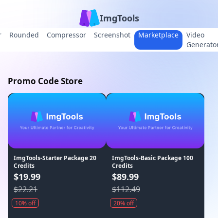
ImgTools
r
Rounded
Compressor
Screenshot
Marketplace
Video
Generato
Promo Code Store
ImgTools-Starter Package 20
ImgTools-Basic Package 100
Credits
Credits
$19.99
$89.99
$22.21
$112.49
10% off
20% off