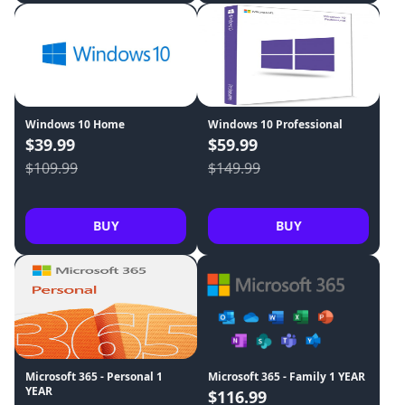
Windows 10 Home
Windows 10 Professional
$39.99
$59.99
$109.99
$149.99
BUY
BUY
Microsoft 365 - Personal 1
Microsoft 365 - Family 1 YEAR
YEAR
$116.99