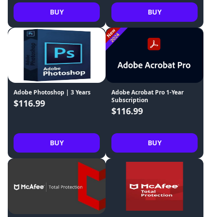
BUY
BUY
Adobe Photoshop | 3 Years
Adobe Acrobat Pro 1-Year
Subscription
$116.99
$116.99
BUY
BUY