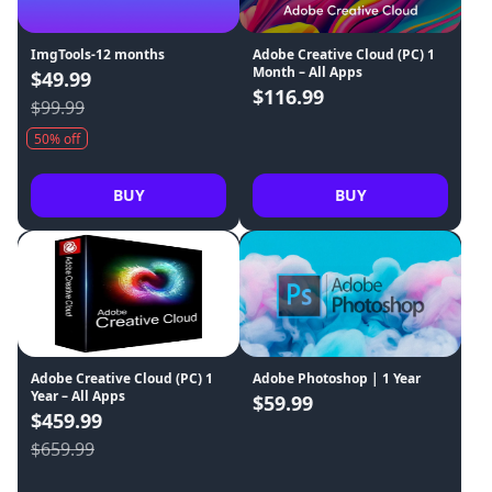
ImgTools-12 months
Adobe Creative Cloud (PC) 1
Month – All Apps
$49.99
$116.99
$99.99
50% off
BUY
BUY
Adobe Creative Cloud (PC) 1
Adobe Photoshop | 1 Year
Year – All Apps
$59.99
$459.99
$659.99