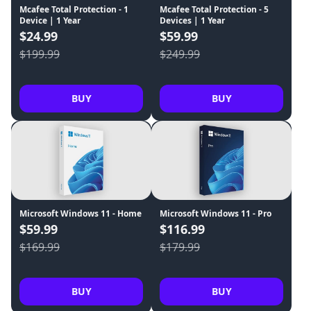
Mcafee Total Protection - 1
Mcafee Total Protection - 5
Device | 1 Year
Devices | 1 Year
$24.99
$59.99
$199.99
$249.99
BUY
BUY
Microsoft Windows 11 - Home
Microsoft Windows 11 - Pro
$59.99
$116.99
$169.99
$179.99
BUY
BUY