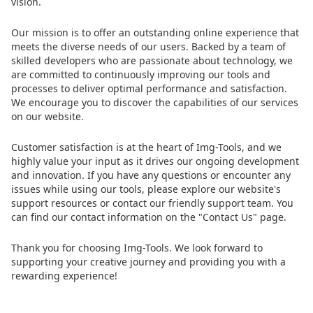
vision.
Our mission is to offer an outstanding online experience that
meets the diverse needs of our users. Backed by a team of
skilled developers who are passionate about technology, we
are committed to continuously improving our tools and
processes to deliver optimal performance and satisfaction.
We encourage you to discover the capabilities of our services
on our website.
Customer satisfaction is at the heart of Img-Tools, and we
highly value your input as it drives our ongoing development
and innovation. If you have any questions or encounter any
issues while using our tools, please explore our website's
support resources or contact our friendly support team. You
can find our contact information on the "Contact Us" page.
Thank you for choosing Img-Tools. We look forward to
supporting your creative journey and providing you with a
rewarding experience!