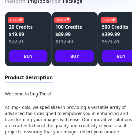
Platform:
ImgTools
Type:
Package
10%
off
20%
off
30%
off
20 Credits
100 Credits
500 Credits
$19.99
$89.99
$399.99
$22.21
$112.49
$571.41
BUY
BUY
BUY
Product description
Welcome to Img-Tools!
At Img-Tools, we specialize in providing a versatile array of
advanced tools designed to empower you in enhancing and
transforming your images with ease. Our innovative solutions
are crafted to boost the quality and creativity of your visual
projects, ensuring that your images reflect your unique