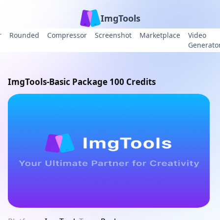
ImgTools
r
Rounded
Compressor
Screenshot
Marketplace
Video
Generato
ImgTools-Basic Package 100 Credits