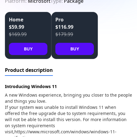
Platform:
Microsoft
Type:
Package
Home
Pro
$59.99
$116.99
$169.99
$179.99
BUY
BUY
Product description
Introducing Windows 11
A new Windows experience, bringing you closer to the people
and things you love.
If your system was unable to install Windows 11 when
offered the free upgrade due to system requirements, you
will not be able to install this version. For more information
on system requirements
visit,
https://www.microsoft.com/windows/windows-11-