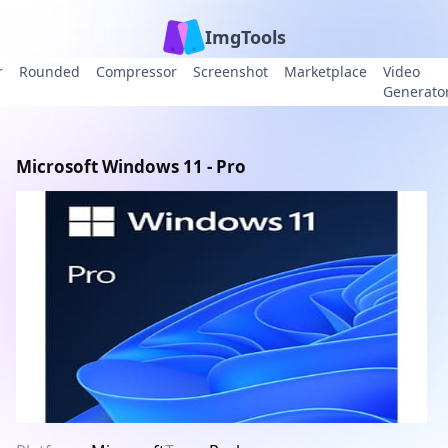
ImgTools
r
Rounded
Compressor
Screenshot
Marketplace
Video
Generato
Microsoft Windows 11 - Pro