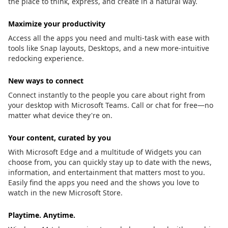
the place to think, express, and create in a natural way.
Maximize your productivity
Access all the apps you need and multi-task with ease with
tools like Snap layouts, Desktops, and a new more-intuitive
redocking experience.
New ways to connect
Connect instantly to the people you care about right from
your desktop with Microsoft Teams. Call or chat for free—no
matter what device they're on.
Your content, curated by you
With Microsoft Edge and a multitude of Widgets you can
choose from, you can quickly stay up to date with the news,
information, and entertainment that matters most to you.
Easily find the apps you need and the shows you love to
watch in the new Microsoft Store.
Playtime. Anytime.