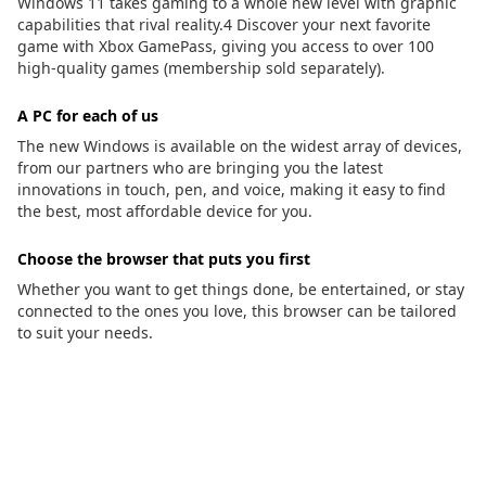
Windows 11 takes gaming to a whole new level with graphic
capabilities that rival reality.4 Discover your next favorite
game with Xbox GamePass, giving you access to over 100
high-quality games (membership sold separately).
A PC for each of us
The new Windows is available on the widest array of devices,
from our partners who are bringing you the latest
innovations in touch, pen, and voice, making it easy to find
the best, most affordable device for you.
Choose the browser that puts you first
Whether you want to get things done, be entertained, or stay
connected to the ones you love, this browser can be tailored
to suit your needs.