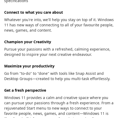
specifications
Connect to what you care about
Whatever you're into, we'll help you stay on top of it. Windows
11 has new ways of connecting to all of your favourite people,
news, games, and content.
Champion your Creativity
Pursue your passions with a refreshed, calming experience,
designed to inspire your next creative endeavour.
Maximize your productivity
Go from "to-do" to "done" with tools like Snap Assist and
Desktop Groups—created to help you multi-task effortlessly.
Get a fresh perspective
Windows 11 provides a calm and creative space where you
can pursue your passions through a fresh experience. From a
rejuvenated Start menu to new ways to connect to your
favorite people, news, games, and content—Windows 11 is