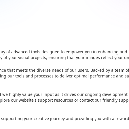
 array of advanced tools designed to empower you in enhancing and
ty of your visual projects, ensuring that your images reflect your un
ence that meets the diverse needs of our users. Backed by a team o
ng our tools and processes to deliver optimal performance and sa
nd we highly value your input as it drives our ongoing development
plore our website's support resources or contact our friendly supp
 supporting your creative journey and providing you with a rewar