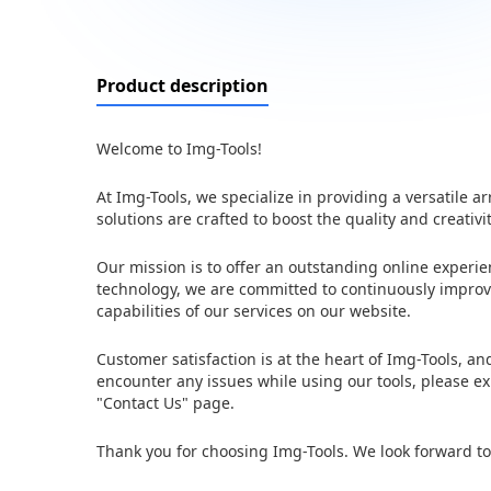
Product description
Welcome to Img-Tools!
At Img-Tools, we specialize in providing a versatile
solutions are crafted to boost the quality and creativi
Our mission is to offer an outstanding online experi
technology, we are committed to continuously improvi
capabilities of our services on our website.
Customer satisfaction is at the heart of Img-Tools, a
encounter any issues while using our tools, please ex
"Contact Us" page.
Thank you for choosing Img-Tools. We look forward to