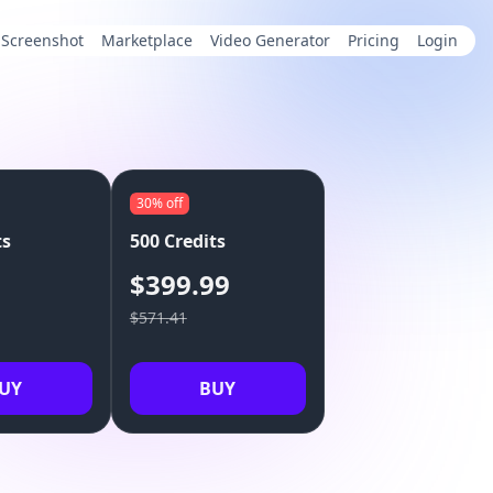
Screenshot
Marketplace
Video Generator
Pricing
Login
30%
off
ts
500 Credits
9
$399.99
$571.41
UY
BUY