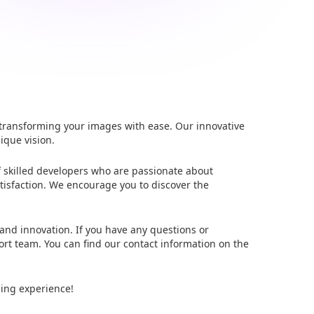
 transforming your images with ease. Our innovative
ique vision.
f skilled developers who are passionate about
tisfaction. We encourage you to discover the
 and innovation. If you have any questions or
ort team. You can find our contact information on the
ding experience!