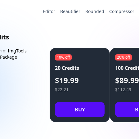
Editor
Beautifier
Rounded
Compressor
its
orm:
ImgTools
Package
10%
off
20%
off
20 Credits
100 Credi
$19.99
$89.9
$22.21
$112.49
BUY
B