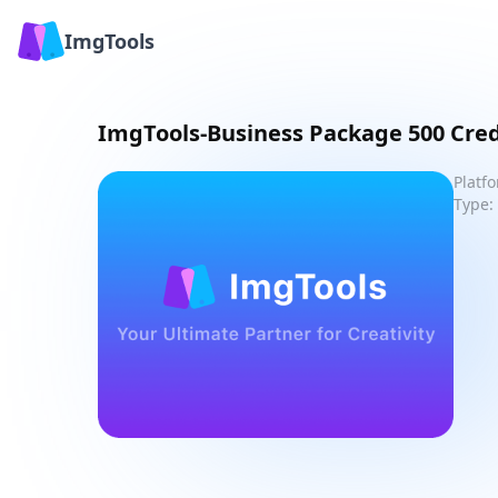
ImgTools
ImgTools-Business Package 500 Cred
Platf
Type: