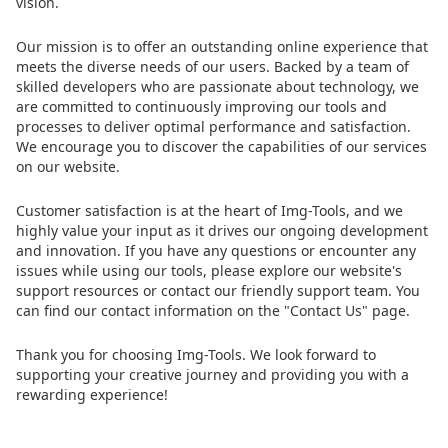
vision.
Our mission is to offer an outstanding online experience that
meets the diverse needs of our users. Backed by a team of
skilled developers who are passionate about technology, we
are committed to continuously improving our tools and
processes to deliver optimal performance and satisfaction.
We encourage you to discover the capabilities of our services
on our website.
Customer satisfaction is at the heart of Img-Tools, and we
highly value your input as it drives our ongoing development
and innovation. If you have any questions or encounter any
issues while using our tools, please explore our website's
support resources or contact our friendly support team. You
can find our contact information on the "Contact Us" page.
Thank you for choosing Img-Tools. We look forward to
supporting your creative journey and providing you with a
rewarding experience!