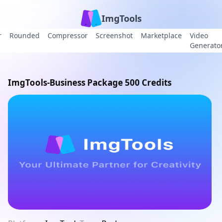
ImgTools
r
Rounded
Compressor
Screenshot
Marketplace
Video
Generato
ImgTools-Business Package 500 Credits