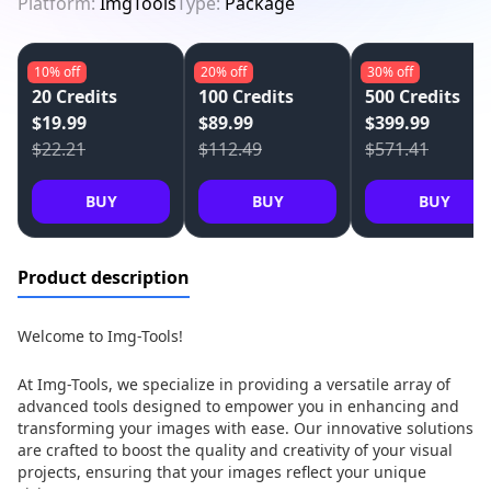
Platform:
ImgTools
Type:
Package
10%
off
20%
off
30%
off
20 Credits
100 Credits
500 Credits
$19.99
$89.99
$399.99
$22.21
$112.49
$571.41
BUY
BUY
BUY
Product description
Welcome to Img-Tools!
At Img-Tools, we specialize in providing a versatile array of
advanced tools designed to empower you in enhancing and
transforming your images with ease. Our innovative solutions
are crafted to boost the quality and creativity of your visual
projects, ensuring that your images reflect your unique